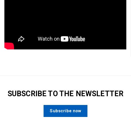
SUBSCRIBE TO THE NEWSLETTER
Subscribe now