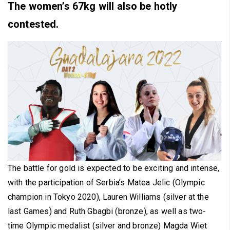
The women’s 67kg will also be hotly
contested.
The battle for gold is expected to be exciting and intense,
with the participation of Serbia’s Matea Jelic (Olympic
champion in Tokyo 2020), Lauren Williams (silver at the
last Games) and Ruth Gbagbi (bronze), as well as two-
time Olympic medalist (silver and bronze) Magda Wiet