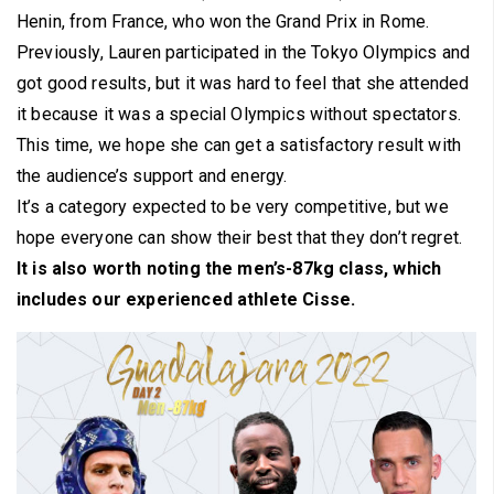
Henin, from France, who won the Grand Prix in Rome.
Previously, Lauren participated in the Tokyo Olympics and
got good results, but it was hard to feel that she attended
it because it was a special Olympics without spectators.
This time, we hope she can get a satisfactory result with
the audience’s support and energy.
It’s a category expected to be very competitive, but we
hope everyone can show their best that they don’t regret.
It is also worth noting the men’s-87kg class, which
includes our experienced athlete Cisse.