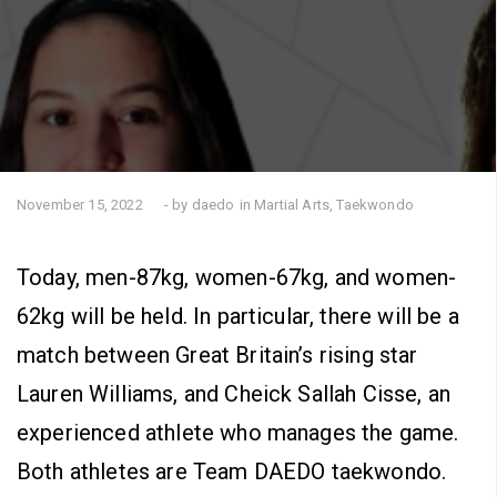
November 15, 2022
- by daedo
in
Martial Arts
,
Taekwondo
Today, men-87kg, women-67kg, and women-
62kg will be held. In particular, there will be a
match between Great Britain’s rising star
Lauren Williams, and Cheick Sallah Cisse, an
experienced athlete who manages the game.
Both athletes are Team DAEDO taekwondo.