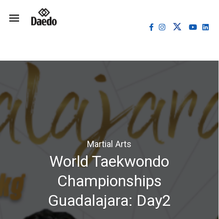
Martial Arts
World Taekwondo
Championships
Guadalajara: Day2