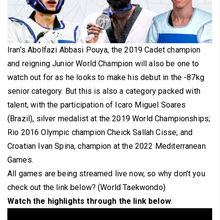
Iran’s Abolfazi Abbasi Pouya, the 2019 Cadet champion
and reigning Junior World Champion will also be one to
watch out for as he looks to make his debut in the -87kg
senior category. But this is also a category packed with
talent, with the participation of Icaro Miguel Soares
(Brazil), silver medalist at the 2019 World Championships;
Rio 2016 Olympic champion Cheick Sallah Cisse; and
Croatian Ivan Spina, champion at the 2022 Mediterranean
Games.
All games are being streamed live now, so why don’t you
check out the link below? (World Taekwondo)
Watch the highlights through the link below
.