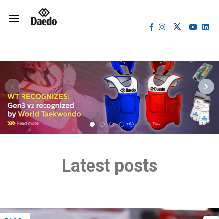
Latest posts