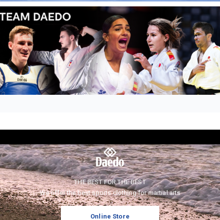
THE BEST FOR THE BEST
We offer the best sports clothing for martial arts
Online Store