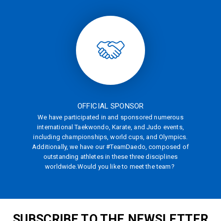
OFFICIAL SPONSOR
We have participated in and sponsored numerous
international Taekwondo, Karate, and Judo events,
including championships, world cups, and Olympics.
Additionally, we have our #TeamDaedo, composed of
outstanding athletes in these three disciplines
worldwide.
Would you like to meet the team?
SUBSCRIBE TO THE NEWSLETTER