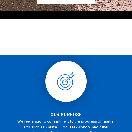
OUR PURPOSE
We feel a strong commitment to the progress of martial
arts such as Karate, Judo, Taekwondo, and other