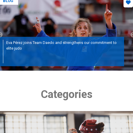
BLOG
Eva Pérez joins Team Daedo and strengthens our commitment to
elite judo
Categories