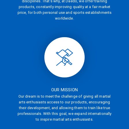
disciplines. That’s why, at Daedo, we offer training
products, constantly improving quality at a fair market
price, for both personal use and sports establishments
worldwide.
OUR MISSION
Our dream is to meet the challenge of giving all martial
arts enthusiasts access to our products, encouraging
their development, and allowing them to train like true
professionals. With this goal, we expand internationally
to inspire martial arts enthusiasts.