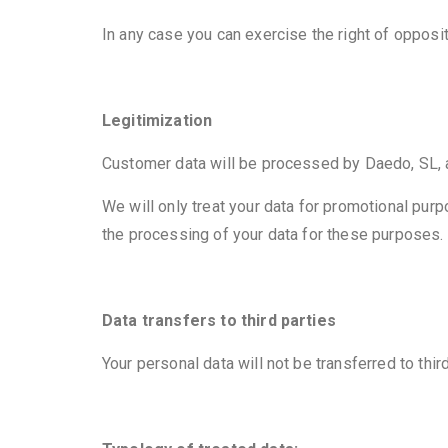
In any case you can exercise the right of opposi
Legitimization
Customer data will be processed by Daedo, SL, as
We will only treat your data for promotional purp
the processing of your data for these purposes.
Data transfers to third parties
Your personal data will not be transferred to thir