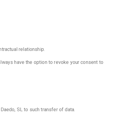
ractual relationship.
 always have the option to revoke your consent to
s Daedo, SL to such transfer of data.