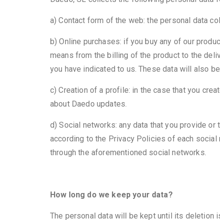
a) Contact form of the web: the personal data co
b) Online purchases: if you buy any of our produ
means from the billing of the product to the deli
you have indicated to us. These data will also b
c) Creation of a profile: in the case that you cre
about Daedo updates.
d) Social networks: any data that you provide or 
according to the Privacy Policies of each socia
through the aforementioned social networks.
How long do we keep your data?
The personal data will be kept until its deletion 