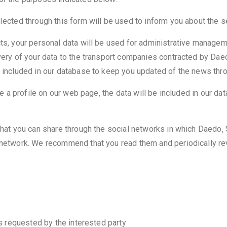
llected through this form will be used to inform you about the 
cts, your personal data will be used for administrative managem
very of your data to the transport companies contracted by Daed
e included in our database to keep you updated of the news thr
ate a profile on our web page, the data will be included in our 
that you can share through the social networks in which Daedo, 
l network. We recommend that you read them and periodically r
is requested by the interested party