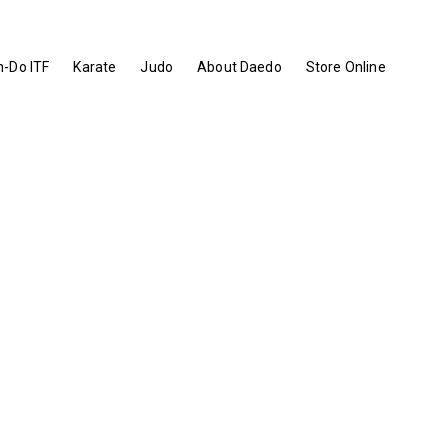
-Do ITF
Karate
Judo
About Daedo
Store Online