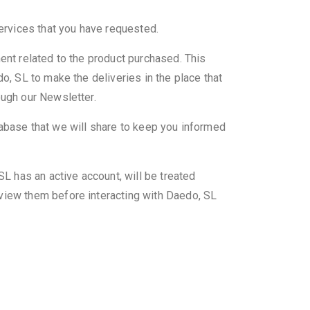
services that you have requested.
ent related to the product purchased. This
o, SL to make the deliveries in the place that
ough our Newsletter.
database that we will share to keep you informed
SL has an active account, will be treated
eview them before interacting with Daedo, SL