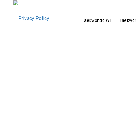
Taekwondo WT
Taekwon
Privacy Policy