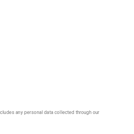
ncludes any personal data collected through our