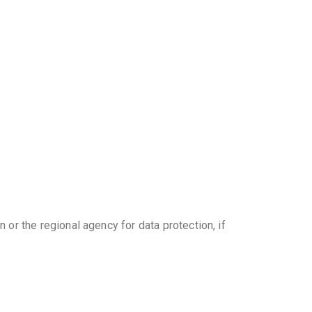
 or the regional agency for data protection, if