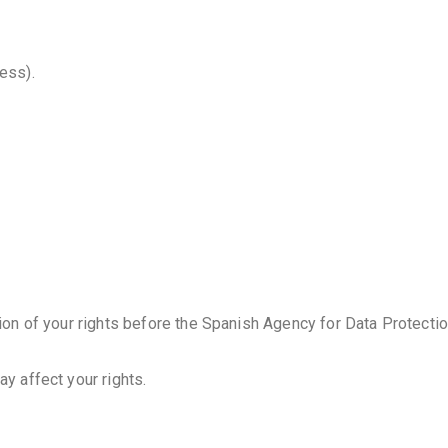
ess).
ion of your rights before the Spanish Agency for Data Protection
ay affect your rights.