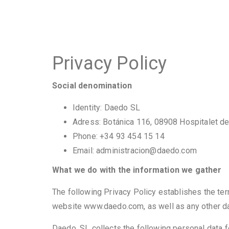
Privacy Policy
Social denomination
Identity: Daedo SL
Adress: Botánica 116, 08908 Hospitalet d
Phone: +34 93 454 15 14
Email: administracion@daedo.com
What we do with the information we gather
The following Privacy Policy establishes the ter
website www.daedo.com, as well as any other data
Daedo, SL collects the following personal data 