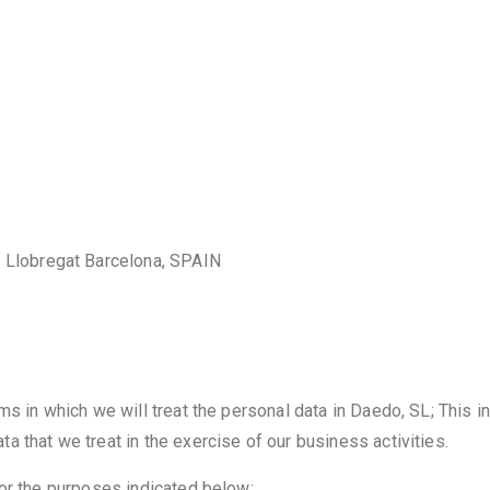
e Llobregat Barcelona, SPAIN
ms in which we will treat the personal data in Daedo, SL; This i
 that we treat in the exercise of our business activities.
for the purposes indicated below: