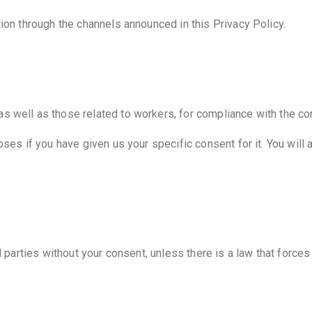
tion through the channels announced in this Privacy Policy.
 well as those related to workers, for compliance with the cont
oses if you have given us your specific consent for it. You will
d parties without your consent, unless there is a law that force