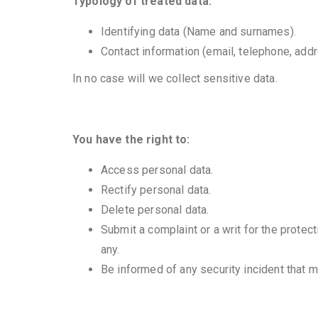
Typology of treated data:
Identifying data (Name and surnames).
Contact information (email, telephone, addr
In no case will we collect sensitive data.
You have the right to:
Access personal data.
Rectify personal data.
Delete personal data.
Submit a complaint or a writ for the protect
any.
Be informed of any security incident that m